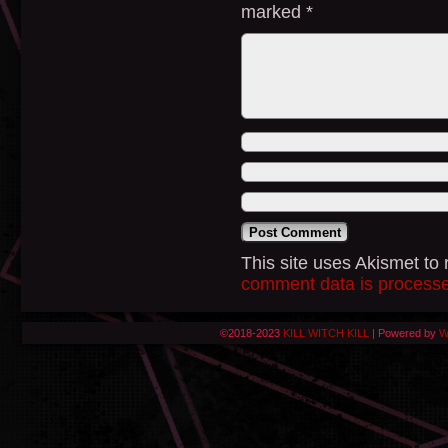
marked
*
This site uses Akismet t
comment data is process
©2018-2023
KILL WITCH KILL
|
Powered by
W