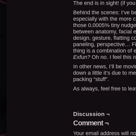
The end is in sight! (if yo
Behind the scenes: I’ve be
especially with the more 
those 0,0005% tiny nudges 
between anatomy, facial e
design, gesture, flatting co
paneling, perspective… Fi
thing is a combination of
Exfun?
Oh no. I feel this 
In other news, I’ll be mov
down a little it’s due to 
packing “stuff”.
As always, feel free to l
Discussion ¬
Comment ¬
Your email address will no