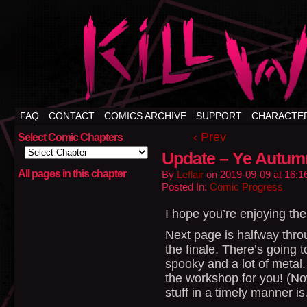
FAQ
CONTACT
COMICS ARCHIVE
SUPPORT
CHARACTE
‹ Prev
Select Comic Chapters
Update – Ye Autum
All pages in this chapter
By
Leflair
on
2019-09-09
at
16:1
Posted In:
Comic Progress
I hope you’re enjoying the l
Next page is halfway throu
the finale. There’s going t
spooky and a lot of metal. 
the workshop for you! (Now
stuff in a timely manner i