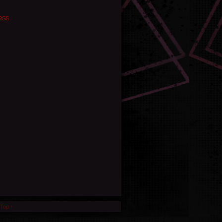
RSS
 Top ↑