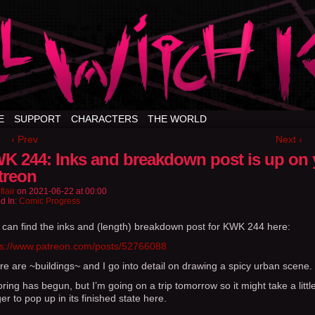
E
SUPPORT
CHARACTERS
THE WORLD
‹ Prev
Next ›
K 244: Inks and breakdown post is up on 
treon
flair
on
2021-06-22
at
00:00
d In:
Comic Progress
 can find the inks and (length) breakdown post for KWK 244 here:
ps://www.patreon.com/posts/52766088
re are ~buildings~ and I go into detail on drawing a spicy urban scene.
ring has begun, but I’m going on a trip tomorrow so it might take a littl
er to pop up in its finished state here.