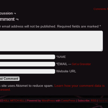
Comments 
cussion ¬
mment ¬
r email address will not be published.
Required fields are marked
*
*NAME
*EMAIL
—
Get a Gravatar
Website URL
s site uses Akismet to reduce spam.
Learn how your comment data is
cessed.
023
KILL WITCH KILL
|
Powered by
WordPress
with
ComicPress
|
Subscribe:
RSS
|
Back to