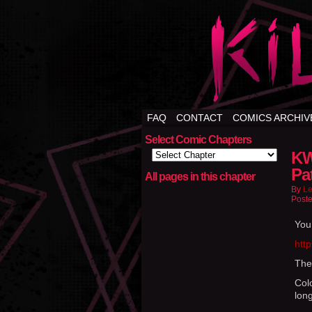
FAQ
CONTACT
COMICS ARCHIV
Select Comic Chapters
KW
Pa
All pages in this chapter
By
Le
Poste
You
htt
The
Colo
long