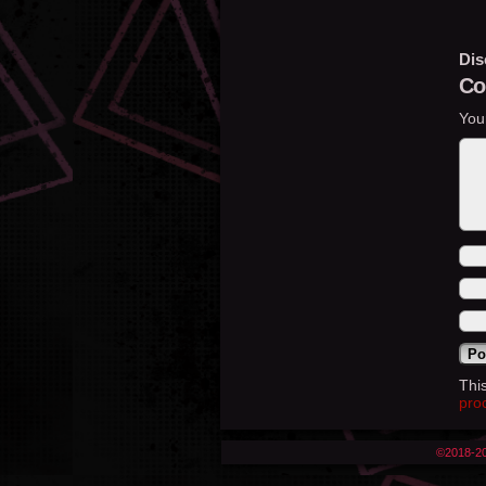
Dis
Co
You
Thi
pro
©2018-2