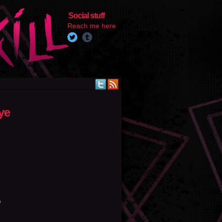
Social stuff
Reach me here
ye
e