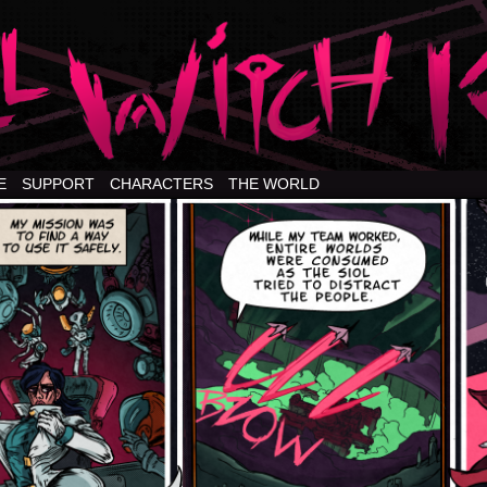
E
SUPPORT
CHARACTERS
THE WORLD