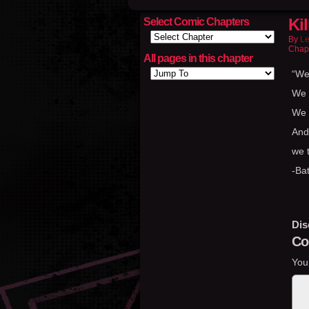
Kil
Select Comic Chapters
By
Le
Chap
All pages in this chapter
“We
We f
We p
And
we 
-Ba
Dis
Co
You