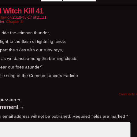
l Witch Kill 41
flair
on
2018-05-17
at
21:21
ter:
Chapter 3
 ride the crimson thunder,
ight to the flash of lightning lance,
art the skies with our ruby rays,
 as we dance among the burning clouds,
tear our foes asunder”
ttle song of the Crimson Lancers Fadime
Comments 
cussion ¬
mment ¬
r email address will not be published.
Required fields are marked
*