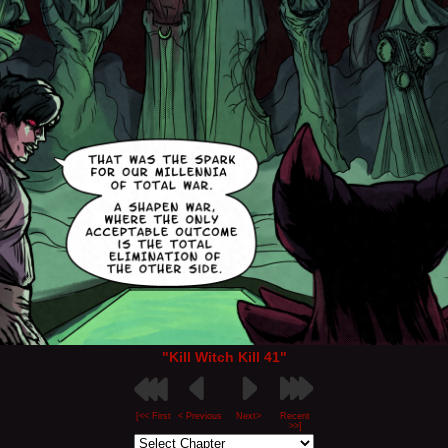
"Kill Witch Kill 41"
[<< First
< Previous
Next>
Recent
>>]