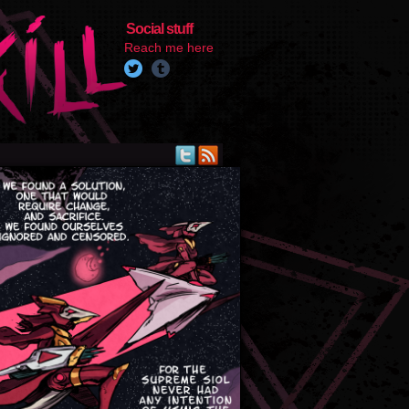
Social stuff
Reach me here