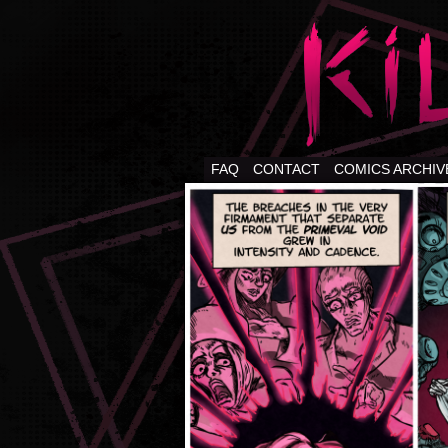
FAQ
CONTACT
COMICS ARCHIV