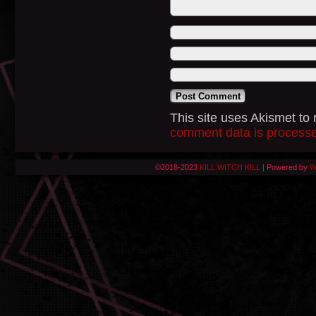
This site uses Akismet t
comment data is process
©2018-2023
KILL WITCH KILL
|
Powered by
W