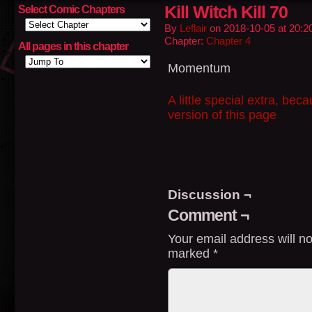
Kill Witch Kill 70
Select Comic Chapters
By
Leflair
on
2018-10-05
at
20:2
Chapter:
Chapter 4
All pages in this chapter
Momentum
A little special extra, beca
version of this page
Discussion ¬
Comment ¬
Your email address will no
marked
*