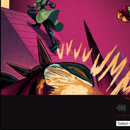
"Ki
[<< First