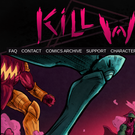
FAQ
CONTACT
COMICS ARCHIVE
SUPPORT
CHARACTE