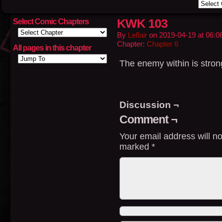
KWK 103
Select Comic Chapters
By
Leflair
on
2019-04-19
at
06:0
Chapter:
Chapter 6
All pages in this chapter
The enemy within is strong
Discussion ¬
Comment ¬
Your email address will no
marked
*