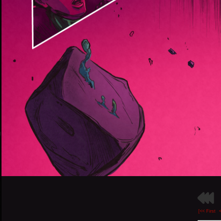
[<< First