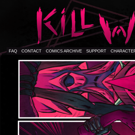
FAQ
CONTACT
COMICS ARCHIVE
SUPPORT
CHARACTE