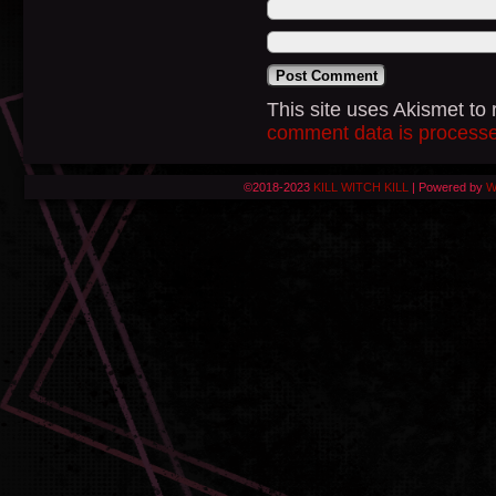
This site uses Akismet t
comment data is process
©2018-2023
KILL WITCH KILL
|
Powered by
W