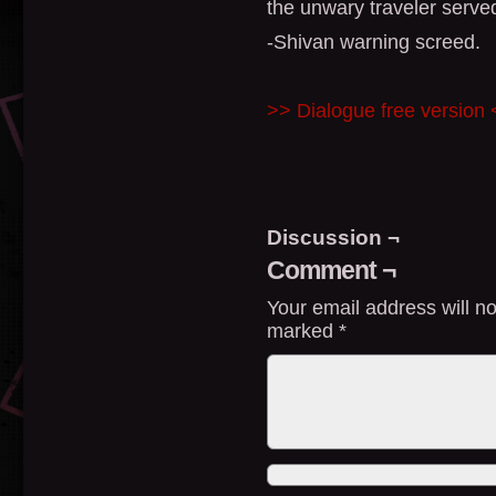
the unwary traveler served
-Shivan warning screed.
>> Dialogue free version
Discussion ¬
Comment ¬
Your email address will no
marked
*