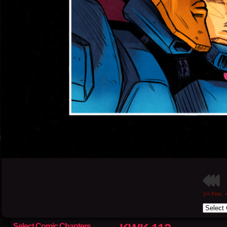
[<< First
Select Comic Chapters