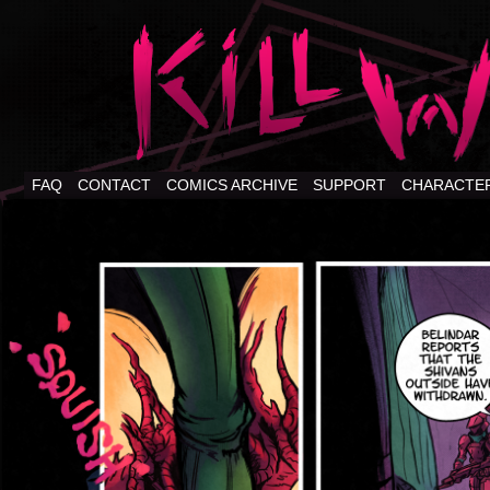
FAQ
CONTACT
COMICS ARCHIVE
SUPPORT
CHARACTE