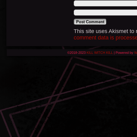
This site uses Akismet t
comment data is process
©2018-2023
KILL WITCH KILL
|
Powered by
W