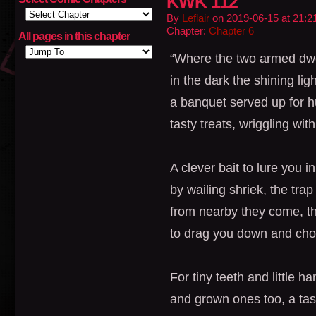
KWK 112
By
Leflair
on
2019-06-15
at
21:2
Chapter:
Chapter 6
All pages in this chapter
“Where the two armed dwell
in the dark the shining ligh
a banquet served up for 
tasty treats, wriggling with
A clever bait to lure you in
by wailing shriek, the trap
from nearby they come, t
to drag you down and cho
For tiny teeth and little ha
and grown ones too, a tast