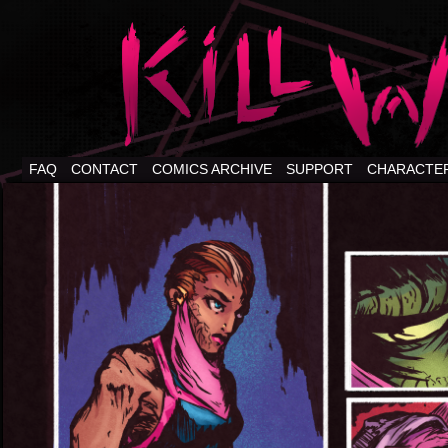
FAQ
CONTACT
COMICS ARCHIVE
SUPPORT
CHARACTE