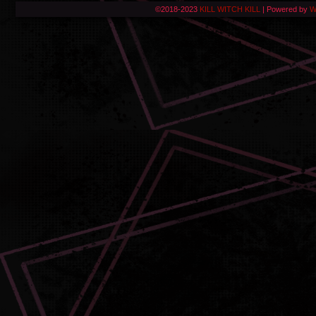
©2018-2023
KILL WITCH KILL
|
Powered by
W