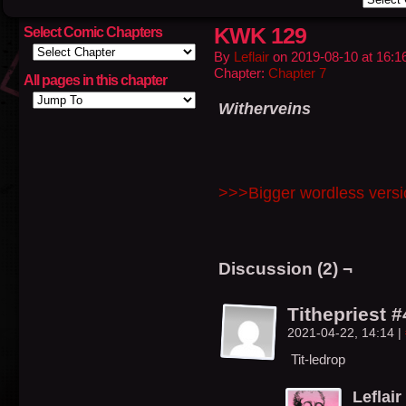
KWK 129
Select Comic Chapters
By
Leflair
on
2019-08-10
at
16:1
Chapter:
Chapter 7
All pages in this chapter
Witherveins
>>>Bigger wordless vers
Discussion (2) ¬
Tithepriest 
2021-04-22, 14:14
|
Tit-ledrop
Leflair