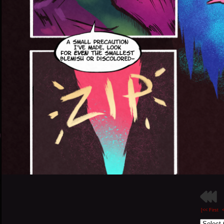
[<< First