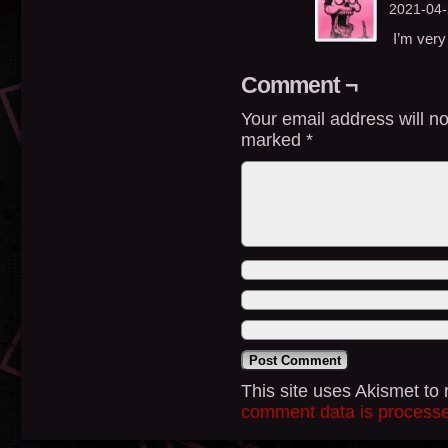
2021-04-
I’m very
Comment ¬
Your email address will no
marked
*
This site uses Akismet t
comment data is process