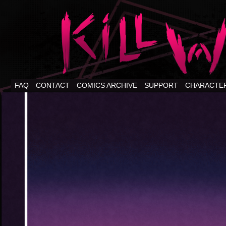
FAQ
CONTACT
COMICS ARCHIVE
SUPPORT
CHARACTE