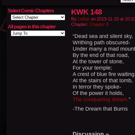
KWK 148
Select Comic Chapters
By
Leflair
on
2019-11-10
at
10:1
Chapter:
Chapter 8
All pages in this chapter
“Dead sea and silent sky,
Writhing path obscured-
Under many a mad mount
By the end of that road,
At the tower of stone,
For your temple;
A crest of blue fire waiting
At the stairs of that tomb,
In terror they spoke-
Of the power it holds,
The conquering dream.
”
-The Dream that Burns
Discussion ¬