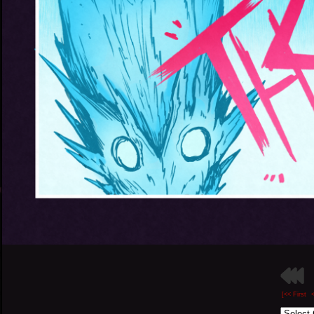
[<< First