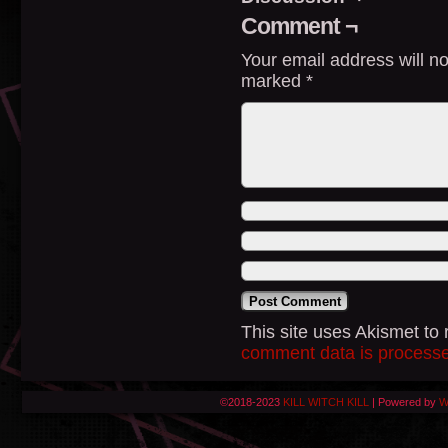
Comment ¬
Your email address will no
marked
*
This site uses Akismet t
comment data is process
©2018-2023
KILL WITCH KILL
|
Powered by
W