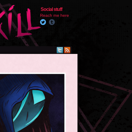
Social stuff
Reach me here