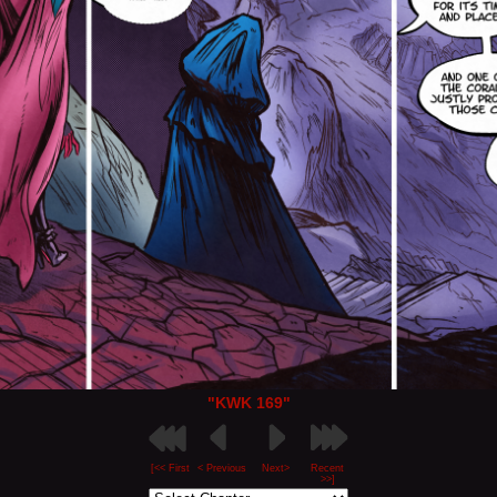
"KWK 169"
[<< First
< Previous
Next>
Recent
>>]