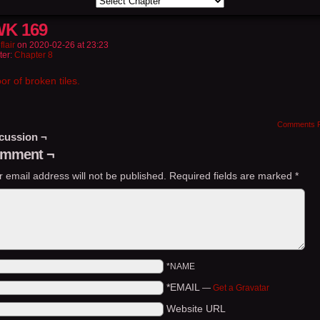
K 169
flair
on
2020-02-26
at
23:23
ter:
Chapter 8
oor of broken tiles.
Comments 
cussion ¬
mment ¬
r email address will not be published.
Required fields are marked
*
*NAME
*EMAIL
—
Get a Gravatar
Website URL