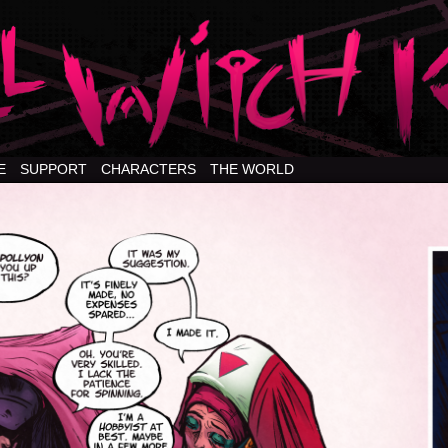
E
SUPPORT
CHARACTERS
THE WORLD