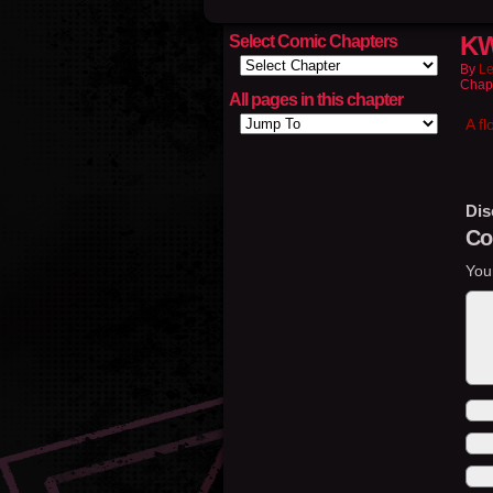
KW
Select Comic Chapters
By
Le
Chap
All pages in this chapter
A fl
Dis
Co
You