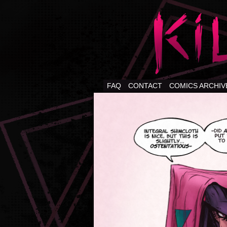
FAQ
CONTACT
COMICS ARCHIV