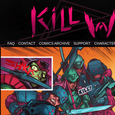
FAQ
CONTACT
COMICS ARCHIVE
SUPPORT
CHARACTE