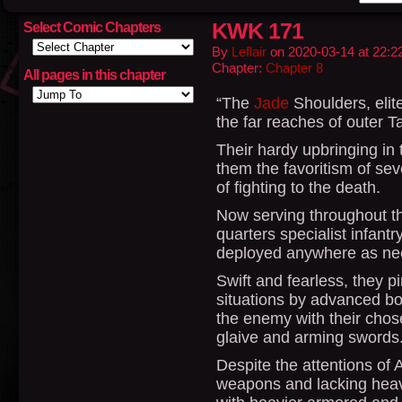
KWK 171
Select Comic Chapters
By
Leflair
on
2020-03-14
at
22:2
Chapter:
Chapter 8
All pages in this chapter
“The
Jade
Shoulders, elite
the far reaches of outer T
Their hardy upbringing in
them the favoritism of sev
of fighting to the death.
Now serving throughout t
quarters specialist infantry
deployed anywhere as ne
Swift and fearless, they p
situations by advanced bo
the enemy with their chos
glaive and arming swords
Despite the attentions of
weapons and lacking heav