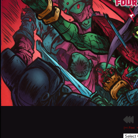
[<< First