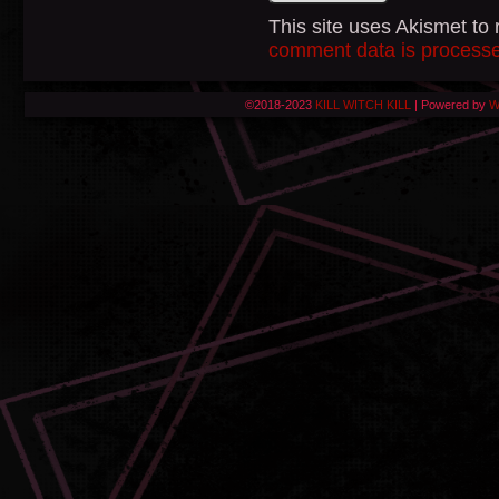
This site uses Akismet t
comment data is process
©2018-2023
KILL WITCH KILL
|
Powered by
W