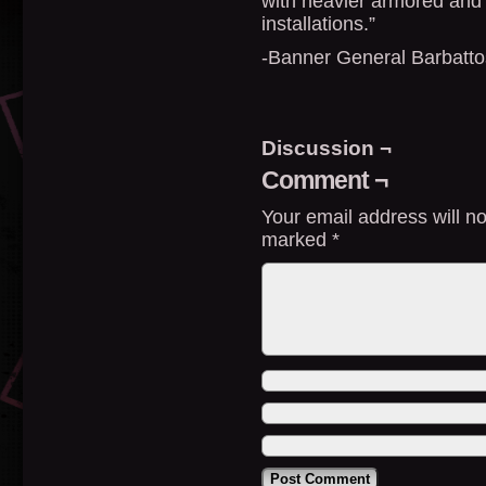
with heavier armored and
installations.”
-Banner General Barbatto
Discussion ¬
Comment ¬
Your email address will no
marked
*