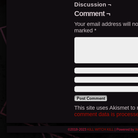
Discussion ¬
Comment ¬
Your email address will no
marked
*
This site uses Akismet t
comment data is process
©2018-2023
KILL WITCH KILL
|
Powered by
W