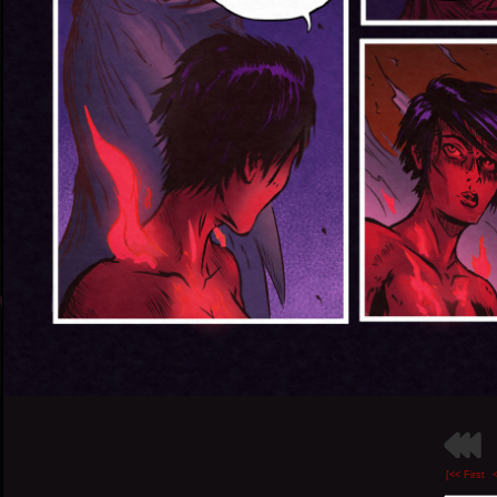
[<< First