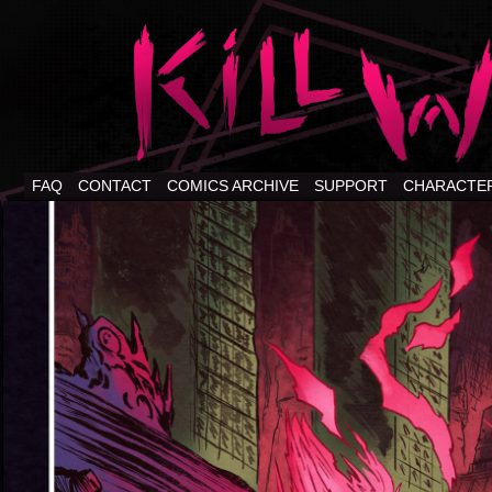
FAQ
CONTACT
COMICS ARCHIVE
SUPPORT
CHARACTE