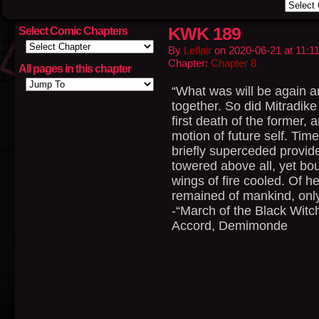
KWK 189
Select Comic Chapters
By
Leflair
on
2020-06-21
at
11:1
Chapter:
Chapter 8
All pages in this chapter
“What was will be again a
together. So did Mitradik
first death of the former,
motion of future self. Tim
briefly superceded provid
towered above all, yet bou
wings of fire cooled. Of h
remained of mankind, only
-“March of the Black Witc
Accord, Demimonde