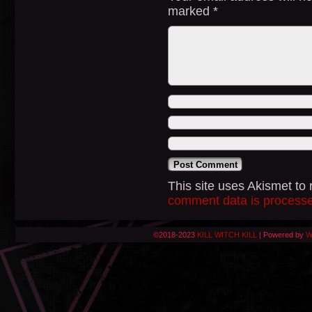
marked
*
This site uses Akismet t
comment data is process
©2018-2023
KILL WITCH KILL
|
Powered by
W