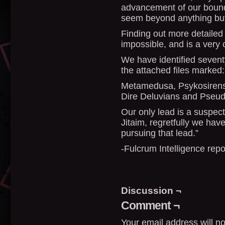
advancement of our bound
seem beyond anything bu
Finding out more detailed 
impossible, and is a very 
We have identified seventy
the attached files marked:
Metamedusa, Psykosirens,
Dire Deluvians and Pseud
Our only lead is a suspe
Jitaim, regretfully we have
pursuing that lead.”
-Fulcrum Intelligence rep
Discussion ¬
Comment ¬
Your email address will no