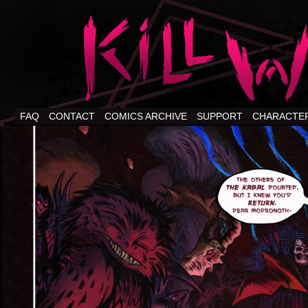
FAQ
CONTACT
COMICS ARCHIVE
SUPPORT
CHARACTE