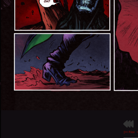
[<< First