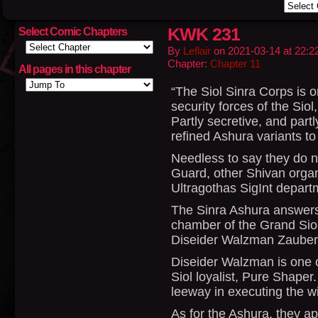
KWK 231
Select Comic Chapters
By
Leflair
on
2021-03-14
at
22:2
Chapter:
Chapter 11
All pages in this chapter
“The Siol Sinra Corps is o
security forces of the Siol
Partly secretive, and partl
refined Ashura variants to 
Needless to say they do n
Guard, other Shivan organ
Ultragothas SigInt depart
The Sinra Ashura answers 
chamber of the Grand Siol,
Diseider Walzman Zauber 
Diseider Walzman is one o
Siol loyalist, Pure Shaper.
leeway in executing the wi
As for the Ashura, they a