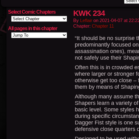
KWK 234
Select Comic Chapters
By
Leflair
on
2021-04-07
at
22:2
Chapter:
Chapter 11
All pages in this chapter
“It should be no surprise t
predominantly focused on
assassination ones), mea
not safely use their Shapi
Often this is in crowded 
where larger or stronger f
otherwise get too close – 
them by means of Shapin
Although many assume the
Shapers learn a variety of 
basic level. Some styles
during specific circumstan
Dagger Fist style is one su
defensive close quarters d
Designed to be used witho