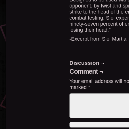
opponent, by twist and spi
strike to the head of the 
combat testing, Siol exper
ninety-seven percent of 
losing their head.”
-Excerpt from Siol Martial 
Discussion ¬
Comment ¬
Your email address will no
marked
*