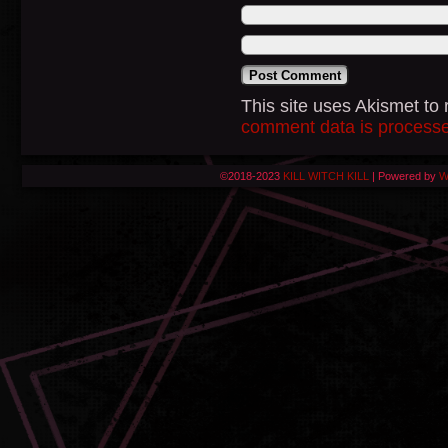
This site uses Akismet t
comment data is process
©2018-2023
KILL WITCH KILL
|
Powered by
W