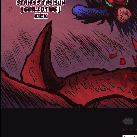
[<< First