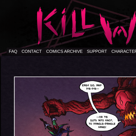
FAQ
CONTACT
COMICS ARCHIVE
SUPPORT
CHARACTE