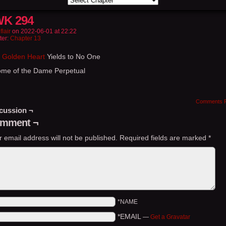
K 294
flair
on
2022-06-01
at
22:22
ter:
Chapter 13
 Golden Heart
Yields to No One
ome of the Dame Perpetual
Comments 
cussion ¬
mment ¬
r email address will not be published.
Required fields are marked
*
*NAME
*EMAIL
—
Get a Gravatar