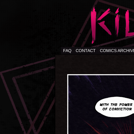
FAQ
CONTACT
COMICS ARCHIV