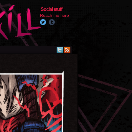
Social stuff
Reach me here