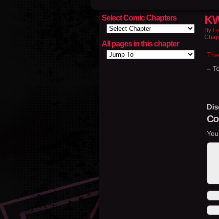
KW
Select Comic Chapters
By
Le
Chap
All pages in this chapter
The
– T
Dis
Co
You