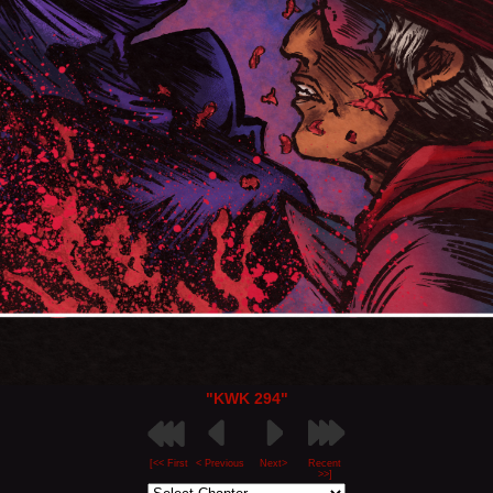
"KWK 294"
[<< First
< Previous
Next>
Recent
>>]