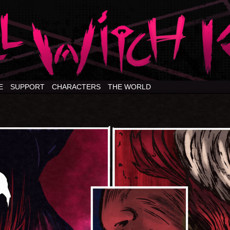
E
SUPPORT
CHARACTERS
THE WORLD