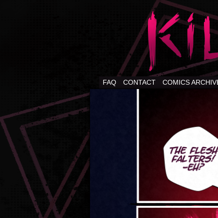
FAQ
CONTACT
COMICS ARCHIV