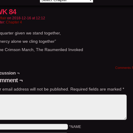
K 84
flair
on
2018-12-16
at
12:12
ter:
Chapter 4
 quarter given we stand together,
mercy alone we cling together”
he Crimson March, The Raumenlied Invoked
Comments 
cussion ¬
mment ¬
r email address will not be published.
Required fields are marked
*
*NAME