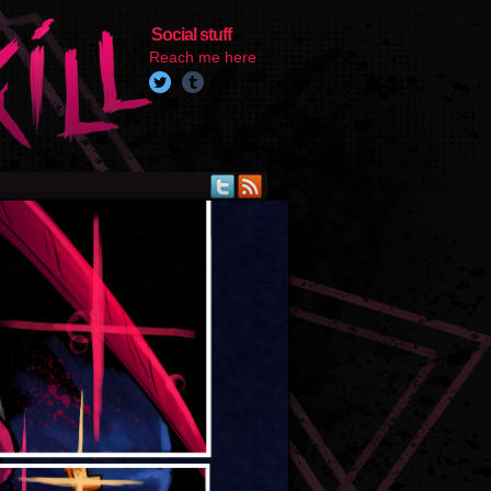
Social stuff
Reach me here