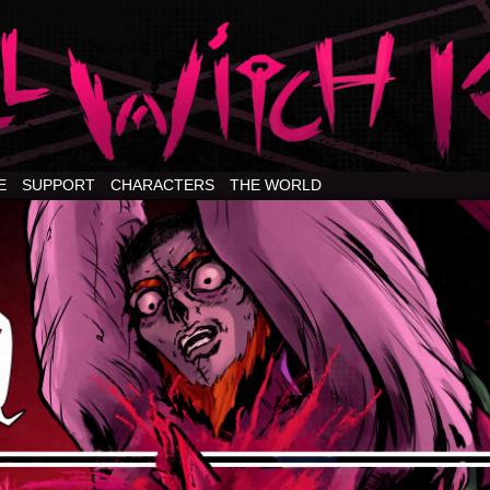
E
SUPPORT
CHARACTERS
THE WORLD