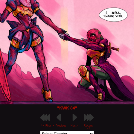
"KWK 84"
[<< First
< Previous
Next>
Recent
>>]