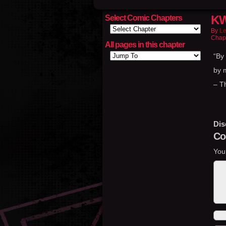
KW
Select Comic Chapters
By
Le
Chap
All pages in this chapter
“By
by 
– T
Dis
Co
You