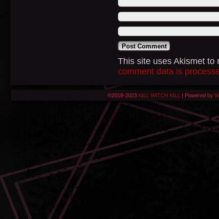
This site uses Akismet t
comment data is process
©2018-2023
KILL WITCH KILL
|
Powered by
W