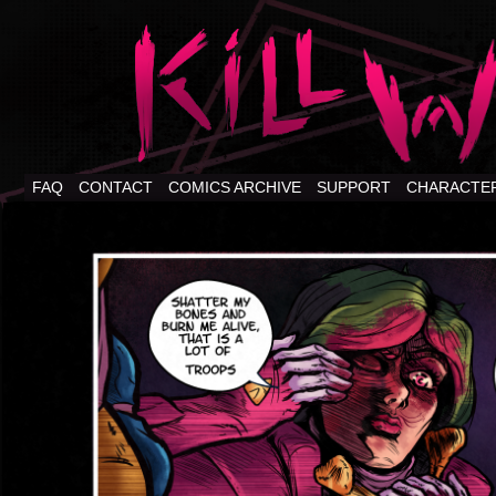
FAQ
CONTACT
COMICS ARCHIVE
SUPPORT
CHARACTE