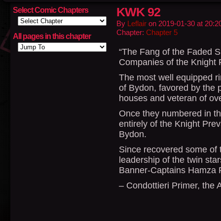
KWK 92
Select Comic Chapters
By
Leflair
on
2019-01-30
at
20:2
Chapter:
Chapter 5
All pages in this chapter
“The Fang of the Faded Su
Companies of the Knight 
The most well equipped ri
of Bydon, favored by the 
houses and veteran of ove
Once they numbered in the
entirely of the Knight Prev
Bydon.
Since recovered some of 
leadership of the twin star
Banner-Captains Hamza Re
– Condottieri Primer, the