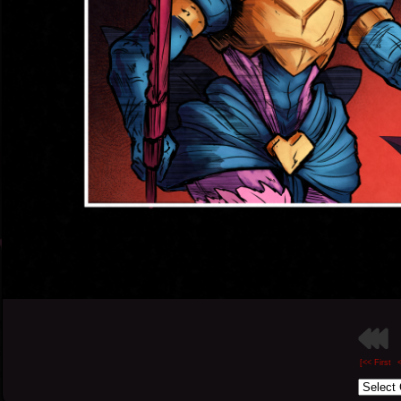
[<< First