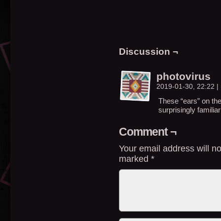
Discussion ¬
photovirus
2019-01-30, 22:22
|
These “ears” on the
surprisingly famili
Comment ¬
Your email address will no
marked
*