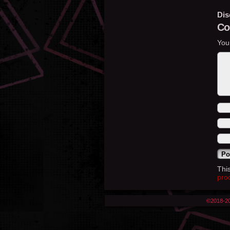
Dis
Co
You
Thi
pro
©2018-2