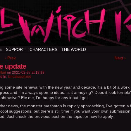
E
SUPPORT
CHARACTERS
THE WORLD
‹ Prev
Next ›
te update
flair
on
2021-02-27
at
18:18
d In:
Uncategorized
ng some site renewal with the new year and decade, it’s a bit of a work 
ress and I’m always open to ideas. Is it annoying? Does it look terrible
obtrusive? Etc etc, I’m happy for any input I get.
other news, the monster mashaton is rapidly approaching, I’ve gotten a f
cool suggestions, but there’s still time if you want your own submission
ed. Just check the previous post on the topic for how to apply.