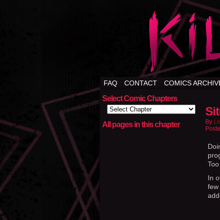
FAQ
CONTACT
COMICS ARCHIV
Select Comic Chapters
Si
By
Le
All pages in this chapter
Poste
Doi
prog
Too 
In 
few 
add