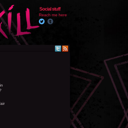
Social stuff
Reach me here
in
?
air