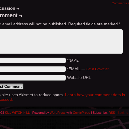
Comments 
cussion ¬
mment ¬
r email address will not be published.
Required fields are marked
*
*NAME
*EMAIL
—
Get a Gravatar
Website URL
s site uses Akismet to reduce spam.
Learn how your comment data is
cessed.
023
KILL WITCH KILL
|
Powered by
WordPress
with
ComicPress
|
Subscribe:
RSS
|
Back to