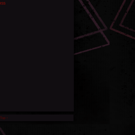
RSS
 Top ↑