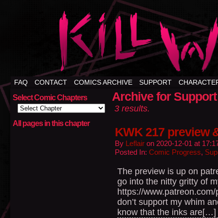
FAQ
CONTACT
COMICS ARCHIVE
SUPPORT
CHARACTE
Archive for Support
Select Comic Chapters
3 results.
All pages in this chapter
KWK 217 preview 
By
Leflair
on
2020-12-01
at
17:1
Posted In:
Comic Progress
,
Sup
The preview is up on patr
go into the nitty gritty of 
https://www.patreon.com
don’t support my whim an
know that the inks are[…]