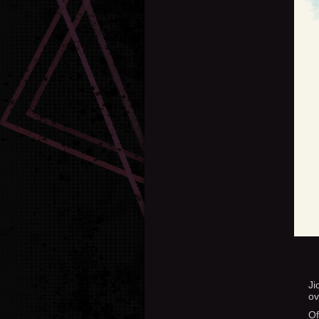
Ji
ov
Of