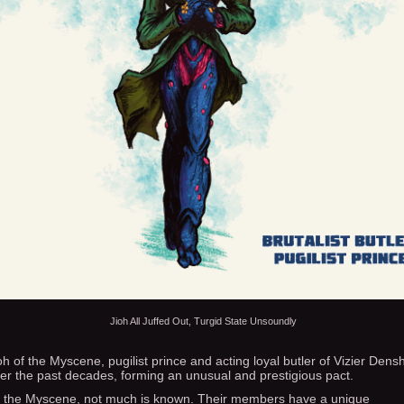
Jioh All Juffed Out, Turgid State Unsoundly
oh of the Myscene, pugilist prince and acting loyal butler of Vizier Dens
er the past decades, forming an unusual and prestigious pact.
 the Myscene, not much is known. Their members have a unique