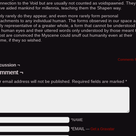
nnection to the Void but are usually not counted as voidspawned. They
ve aided mankind for millennia, teaching them the Shapen way.
ly rarely do they appear, and even more rarely form personal
tachments to any individual human. The forms observed in our space a
ly representative of a greater whole, a form that cannot be understood
 human eyes and their uttered words only understood by those meant t
st are convinced the Myscene could snuff out humanity even at their
ime, if they so wished.
Comments 
cussion ¬
mment ¬
r email address will not be published.
Required fields are marked
*
*NAME
*EMAIL
—
Get a Gravatar