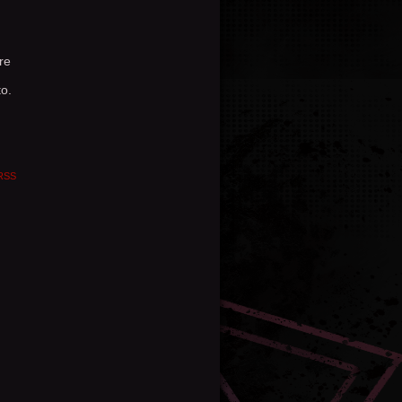
re
o.
RSS