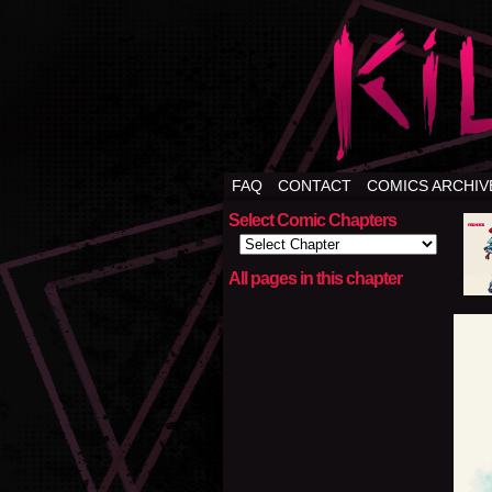
FAQ
CONTACT
COMICS ARCHIV
Select Comic Chapters
All pages in this chapter