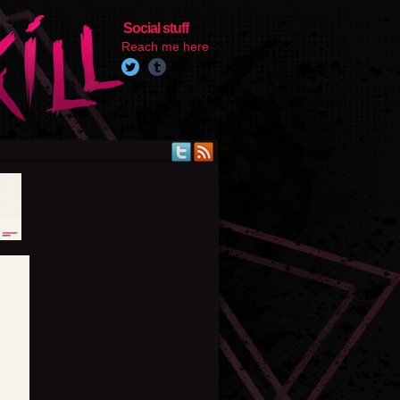
Social stuff
Reach me here