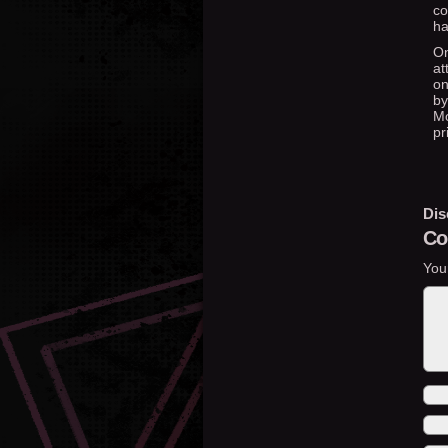
co
ha
On
at
on
by
Mo
pr
Dis
Co
You