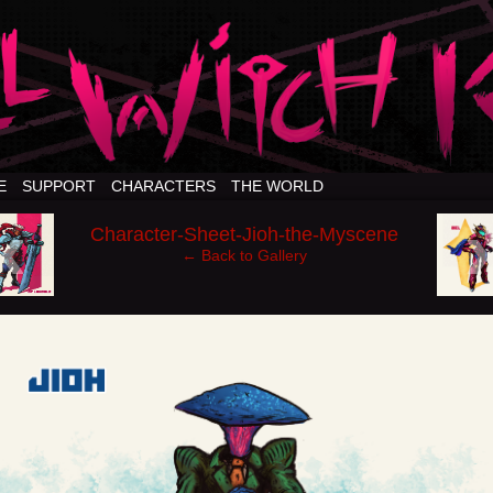
E
SUPPORT
CHARACTERS
THE WORLD
‹
›
Character-Sheet-Jioh-the-Myscene
← Back to Gallery