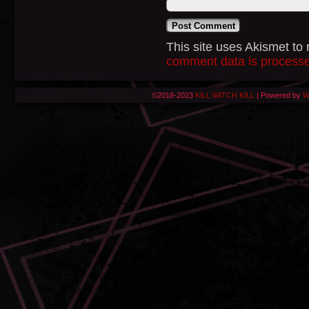
This site uses Akismet t
comment data is process
©2018-2023
KILL WITCH KILL
|
Powered by
W