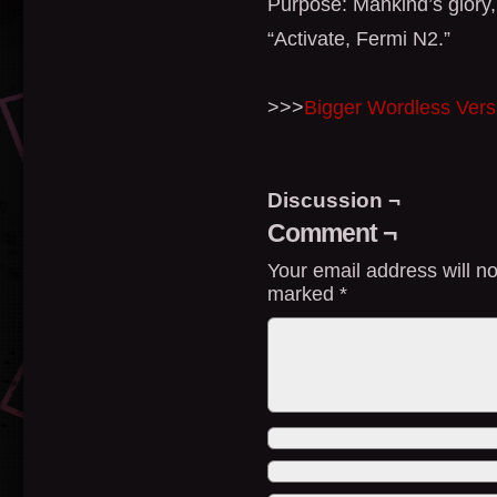
Purpose: Mankind’s glory,
“Activate, Fermi N2.”
>>>
Bigger Wordless Vers
Discussion ¬
Comment ¬
Your email address will no
marked
*