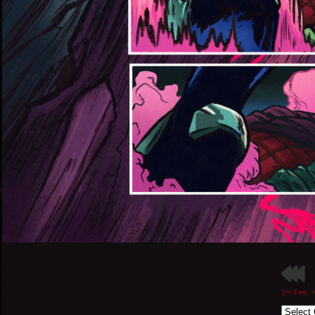
[<< First