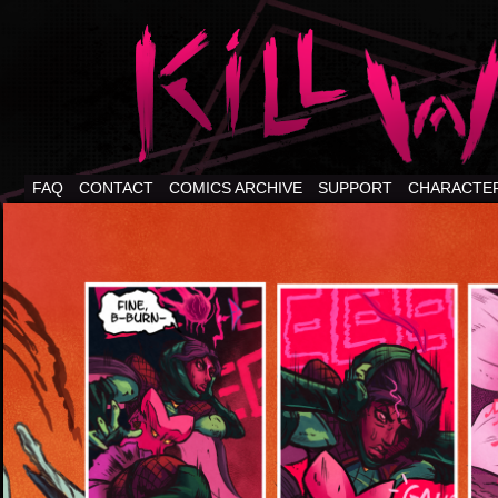
FAQ
CONTACT
COMICS ARCHIVE
SUPPORT
CHARACTE