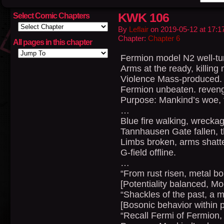
KWK 106
Select Comic Chapters
By
Leflair
on
2019-05-12
at
17:1
Chapter:
Chapter 6
All pages in this chapter
Fermion model N2 well-tu
Arms at the ready, killing
Violence Mass-produced.
Fermion unbeaten. reven
Purpose: Mankind’s woe, 
…
Blue fire walking, wreckag
Tannhausen Gate fallen, th
Limbs broken, arms shatte
G-field offline.
…
“From rust risen, metal 
[Potentiality balanced, M
“Shackles of the past, a 
[Bosonic behavior within p
“Recall Fermi of Fermion, 