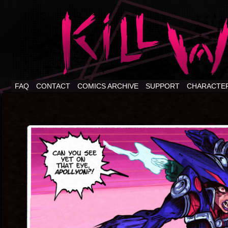
FAQ
CONTACT
COMICS ARCHIVE
SUPPORT
CHARACTE