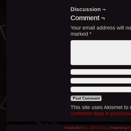
Discussion ¬
Comment ¬
Your email address will no
marked
*
This site uses Akismet t
comment data is process
©2018-2023
KILL WITCH KILL
|
Powered by
W