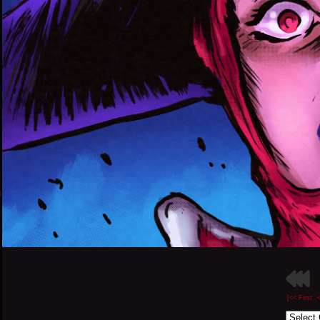
[<< First