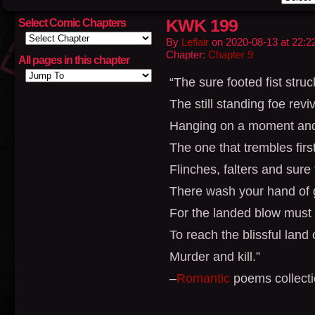
KWK 199
Select Comic Chapters
By
Leflair
on
2020-08-13
at
22:2
Chapter:
Chapter 9
All pages in this chapter
“The sure footed fist struc
The still standing foe rev
Hanging on a moment and 
The one that trembles first
Flinches, falters and sure t
There wash your hand of g
For the landed blow must 
To reach the blissful land 
Murder and kill.”
–
Romantic
poems collecti