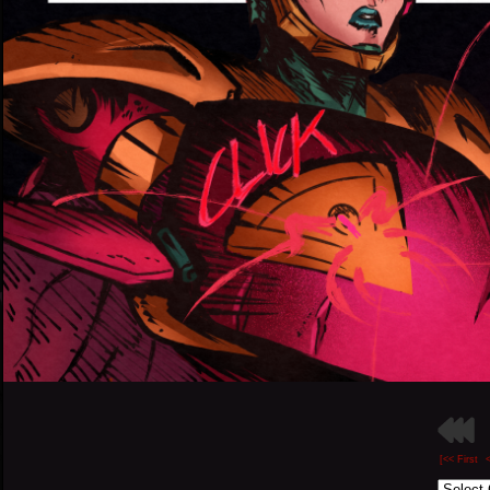
[<< First