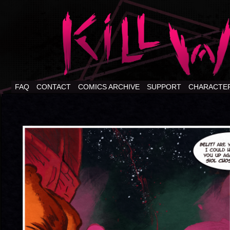
FAQ
CONTACT
COMICS ARCHIVE
SUPPORT
CHARACTE