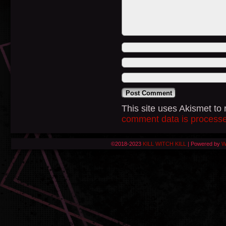
This site uses Akismet t
comment data is process
©2018-2023
KILL WITCH KILL
|
Powered by
W