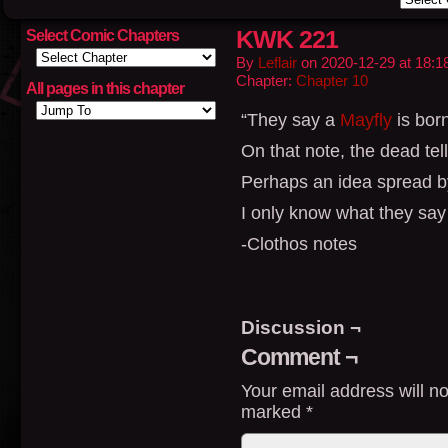
KWK 221
Select Comic Chapters
By
Leflair
on
2020-12-29
at
18:1
Chapter:
Chapter 10
All pages in this chapter
“They say a
Mayfly
is born
On that note, the dead tell
Perhaps an idea spread b
I only know what they say
-Clothos notes
Discussion ¬
Comment ¬
Your email address will no
marked
*